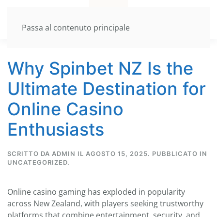
Passa al contenuto principale
Why Spinbet NZ Is the
Ultimate Destination for
Online Casino
Enthusiasts
SCRITTO DA
ADMIN
IL
AGOSTO 15, 2025
. PUBBLICATO IN
UNCATEGORIZED
.
Online casino gaming has exploded in popularity
across New Zealand, with players seeking trustworthy
platforms that combine entertainment, security, and