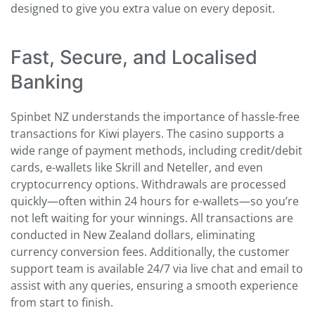
designed to give you extra value on every deposit.
Fast, Secure, and Localised
Banking
Spinbet NZ understands the importance of hassle-free
transactions for Kiwi players. The casino supports a
wide range of payment methods, including credit/debit
cards, e-wallets like Skrill and Neteller, and even
cryptocurrency options. Withdrawals are processed
quickly—often within 24 hours for e-wallets—so you’re
not left waiting for your winnings. All transactions are
conducted in New Zealand dollars, eliminating
currency conversion fees. Additionally, the customer
support team is available 24/7 via live chat and email to
assist with any queries, ensuring a smooth experience
from start to finish.