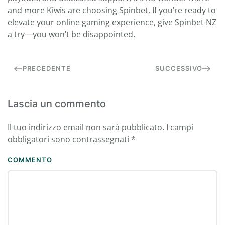
and more Kiwis are choosing Spinbet. If you’re ready to
elevate your online gaming experience, give Spinbet NZ
a try—you won’t be disappointed.
PRECEDENTE
SUCCESSIVO
Lascia un commento
Il tuo indirizzo email non sarà pubblicato. I campi
obbligatori sono contrassegnati
*
COMMENTO