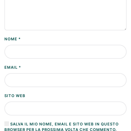
NOME
*
EMAIL
*
SITO WEB
SALVA IL MIO NOME, EMAIL E SITO WEB IN QUESTO
BROWSER PER LA PROSSIMA VOLTA CHE COMMENTO.