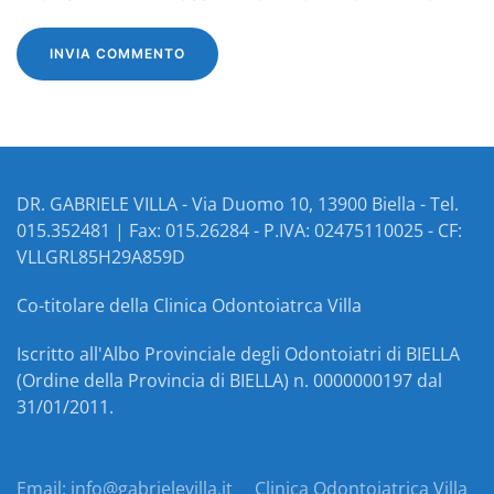
INVIA COMMENTO
DR. GABRIELE VILLA - Via Duomo 10, 13900 Biella - Tel.
015.352481 | Fax: 015.26284 - P.IVA: 02475110025 - CF:
VLLGRL85H29A859D
Co-titolare della Clinica Odontoiatrca Villa
Iscritto all'Albo Provinciale degli Odontoiatri di BIELLA
(Ordine della Provincia di BIELLA) n. 0000000197 dal
31/01/2011.
Email: info@gabrielevilla.it
Clinica Odontoiatrica Villa