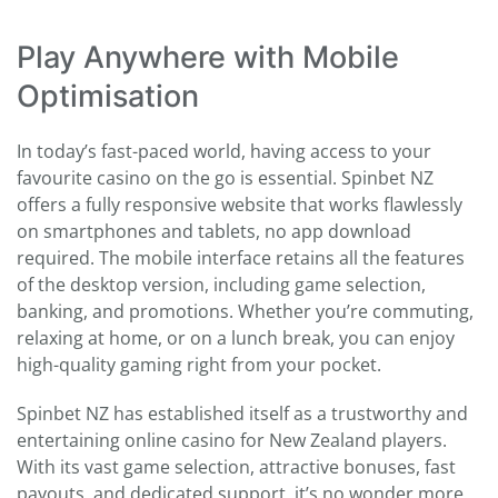
Play Anywhere with Mobile
Optimisation
In today’s fast-paced world, having access to your
favourite casino on the go is essential. Spinbet NZ
offers a fully responsive website that works flawlessly
on smartphones and tablets, no app download
required. The mobile interface retains all the features
of the desktop version, including game selection,
banking, and promotions. Whether you’re commuting,
relaxing at home, or on a lunch break, you can enjoy
high-quality gaming right from your pocket.
Spinbet NZ has established itself as a trustworthy and
entertaining online casino for New Zealand players.
With its vast game selection, attractive bonuses, fast
payouts, and dedicated support, it’s no wonder more