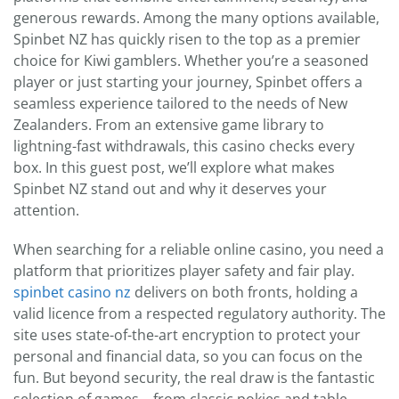
generous rewards. Among the many options available,
Spinbet NZ has quickly risen to the top as a premier
choice for Kiwi gamblers. Whether you’re a seasoned
player or just starting your journey, Spinbet offers a
seamless experience tailored to the needs of New
Zealanders. From an extensive game library to
lightning-fast withdrawals, this casino checks every
box. In this guest post, we’ll explore what makes
Spinbet NZ stand out and why it deserves your
attention.
When searching for a reliable online casino, you need a
platform that prioritizes player safety and fair play.
spinbet casino nz
delivers on both fronts, holding a
valid licence from a respected regulatory authority. The
site uses state-of-the-art encryption to protect your
personal and financial data, so you can focus on the
fun. But beyond security, the real draw is the fantastic