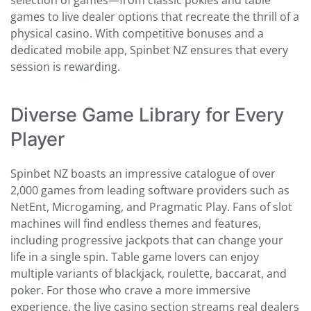
selection of games—from classic pokies and table
games to live dealer options that recreate the thrill of a
physical casino. With competitive bonuses and a
dedicated mobile app, Spinbet NZ ensures that every
session is rewarding.
Diverse Game Library for Every
Player
Spinbet NZ boasts an impressive catalogue of over
2,000 games from leading software providers such as
NetEnt, Microgaming, and Pragmatic Play. Fans of slot
machines will find endless themes and features,
including progressive jackpots that can change your
life in a single spin. Table game lovers can enjoy
multiple variants of blackjack, roulette, baccarat, and
poker. For those who crave a more immersive
experience, the live casino section streams real dealers