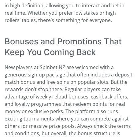
in high definition, allowing you to interact and bet in
real time. Whether you prefer low stakes or high
rollers’ tables, there’s something for everyone.
Bonuses and Promotions That
Keep You Coming Back
New players at Spinbet NZ are welcomed with a
generous sign-up package that often includes a deposit
match bonus and free spins on popular slots. But the
rewards don’t stop there. Regular players can take
advantage of weekly reload bonuses, cashback offers,
and loyalty programmes that redeem points for real
money or exclusive perks. The platform also runs
exciting tournaments where you can compete against
others for massive prize pools. Always check the terms
and conditions, but overall, the bonus structure is