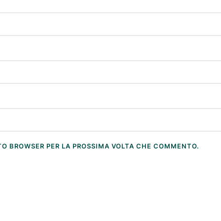
ESTO BROWSER PER LA PROSSIMA VOLTA CHE COMMENTO.