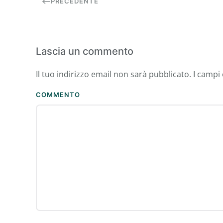
PRECEDENTE
Lascia un commento
Il tuo indirizzo email non sarà pubblicato. I camp
COMMENTO