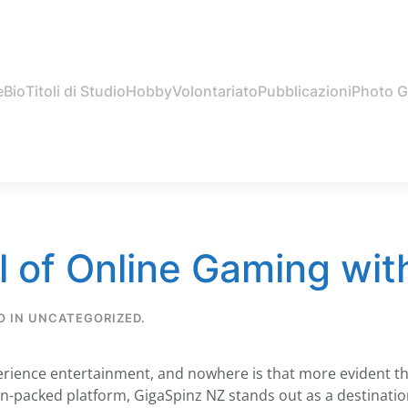
e
Bio
Titoli di Studio
Hobby
Volontariato
Pubblicazioni
Photo G
ll of Online Gaming wi
O IN
UNCATEGORIZED
.
erience entertainment, and nowhere is that more evident than
n-packed platform, GigaSpinz NZ stands out as a destinatio