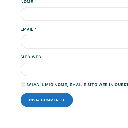
NOME
*
EMAIL
*
SITO WEB
SALVA IL MIO NOME, EMAIL E SITO WEB IN QU
INVIA COMMENTO