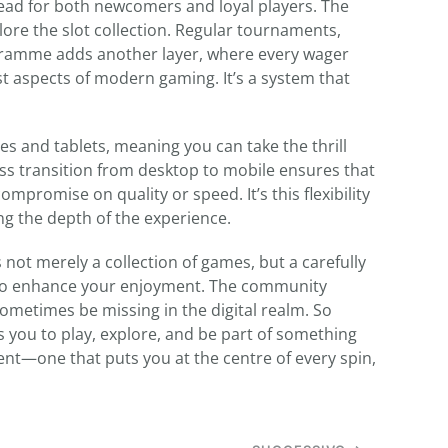
ead for both newcomers and loyal players. The
lore the slot collection. Regular tournaments,
ogramme adds another layer, where every wager
st aspects of modern gaming. It’s a system that
s and tablets, meaning you can take the thrill
ss transition from desktop to mobile ensures that
mpromise on quality or speed. It’s this flexibility
ing the depth of the experience.
 not merely a collection of games, but a carefully
 to enhance your enjoyment. The community
ometimes be missing in the digital realm. So
s you to play, explore, and be part of something
ent—one that puts you at the centre of every spin,