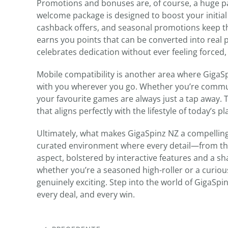
Promotions and bonuses are, of course, a huge pa
welcome package is designed to boost your initial 
cashback offers, and seasonal promotions keep t
earns you points that can be converted into real 
celebrates dedication without ever feeling forced
Mobile compatibility is another area where GigaSp
with you wherever you go. Whether you’re commuti
your favourite games are always just a tap away. Th
that aligns perfectly with the lifestyle of today’
Ultimately, what makes GigaSpinz NZ a compelling c
curated environment where every detail—from th
aspect, bolstered by interactive features and a s
whether you’re a seasoned high-roller or a curious
genuinely exciting. Step into the world of GigaSp
every deal, and every win.