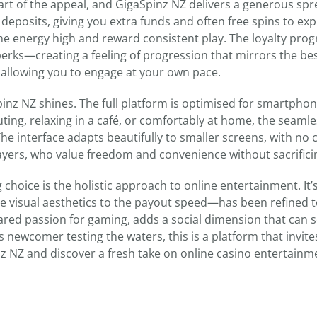
rt of the appeal, and GigaSpinz NZ delivers a generous spr
deposits, giving you extra funds and often free spins to exp
he energy high and reward consistent play. The loyalty pr
perks—creating a feeling of progression that mirrors the be
, allowing you to engage at your own pace.
inz NZ shines. The full platform is optimised for smartphone
ng, relaxing in a café, or comfortably at home, the seamle
e interface adapts beautifully to smaller screens, with no co
s players, who value freedom and convenience without sacrific
hoice is the holistic approach to online entertainment. It’s
e visual aesthetics to the payout speed—has been refined
hared passion for gaming, adds a social dimension that can s
 newcomer testing the waters, this is a platform that invite
inz NZ and discover a fresh take on online casino entertainm