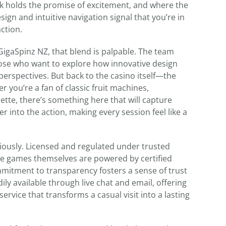
ick holds the promise of excitement, and where the
n and intuitive navigation signal that you’re in
ction.
 GigaSpinz NZ, that blend is palpable. The team
those who want to explore how innovative design
 perspectives. But back to the casino itself—the
 you’re a fan of classic fruit machines,
ette, there’s something here that will capture
 into the action, making every session feel like a
riously. Licensed and regulated under trusted
 The games themselves are powered by certified
itment to transparency fosters a sense of trust
ly available through live chat and email, offering
rvice that transforms a casual visit into a lasting