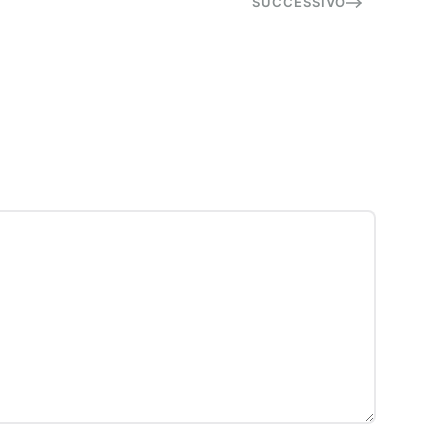
SUCCESSIVO