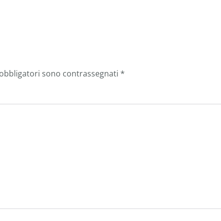
i obbligatori sono contrassegnati
*