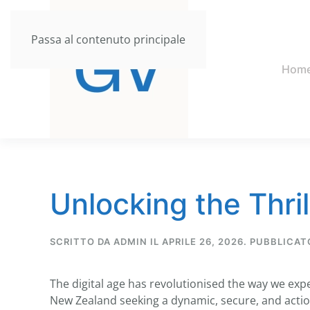
Passa al contenuto principale
Hom
Unlocking the Thri
SCRITTO DA
ADMIN
IL
APRILE 26, 2026
. PUBBLICAT
The digital age has revolutionised the way we exp
New Zealand seeking a dynamic, secure, and actio