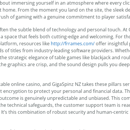
’s about immersing yourself in an atmosphere where every cl
home. From the moment you land on the site, the sleek desig
rush of gaming with a genuine commitment to player satisfa
often the subtle blend of technology and personal touch. At
g a space that feels both cutting-edge and welcoming. For 
platform, resources like
http://frrames.com/
offer insightful
s of titles from industry-leading software providers. Whether
the strategic elegance of table games like blackjack and roul
he graphics are crisp, and the sound design pulls you deeper
table online casino, and GigaSpinz NZ takes these pillars se
art encryption to protect your personal and financial data.
utcome is genuinely unpredictable and unbiased. This comm
he technical safeguards, the customer support team is readi
It’s this combination of robust security and human-centric se