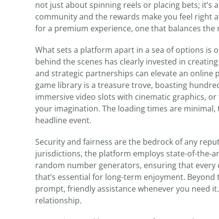
not just about spinning reels or placing bets; it
community and the rewards make you feel right at 
for a premium experience, one that balances the 
What sets a platform apart in a sea of options is 
behind the scenes has clearly invested in creatin
and strategic partnerships can elevate an online 
game library is a treasure trove, boasting hundred
immersive video slots with cinematic graphics, or 
your imagination. The loading times are minimal, t
headline event.
Security and fairness are the bedrock of any repu
jurisdictions, the platform employs state-of-the-
random number generators, ensuring that every o
that’s essential for long-term enjoyment. Beyond t
prompt, friendly assistance whenever you need it. 
relationship.