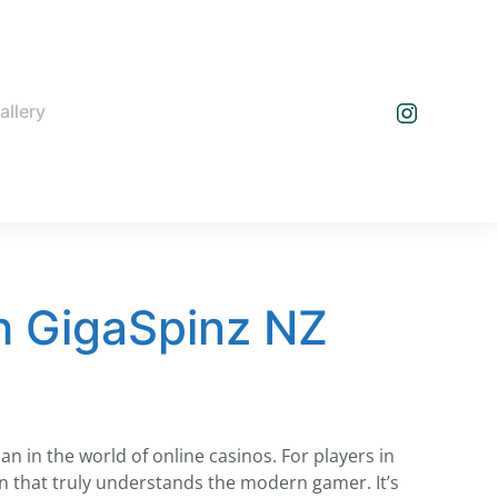
allery
th GigaSpinz NZ
 in the world of online casinos. For players in
n that truly understands the modern gamer. It’s