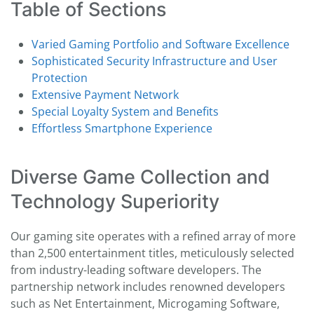
Table of Sections
Varied Gaming Portfolio and Software Excellence
Sophisticated Security Infrastructure and User
Protection
Extensive Payment Network
Special Loyalty System and Benefits
Effortless Smartphone Experience
Diverse Game Collection and
Technology Superiority
Our gaming site operates with a refined array of more
than 2,500 entertainment titles, meticulously selected
from industry-leading software developers. The
partnership network includes renowned developers
such as Net Entertainment, Microgaming Software,