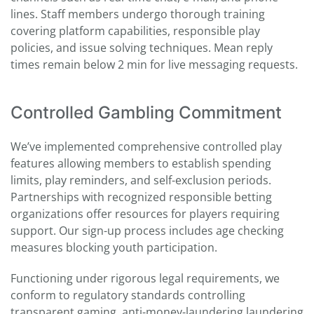
lines. Staff members undergo thorough training
covering platform capabilities, responsible play
policies, and issue solving techniques. Mean reply
times remain below 2 min for live messaging requests.
Controlled Gambling Commitment
We’ve implemented comprehensive controlled play
features allowing members to establish spending
limits, play reminders, and self-exclusion periods.
Partnerships with recognized responsible betting
organizations offer resources for players requiring
support. Our sign-up process includes age checking
measures blocking youth participation.
Functioning under rigorous legal requirements, we
conform to regulatory standards controlling
transparent gaming, anti-money-laundering laundering