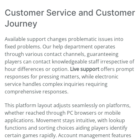
Customer Service and Customer
Journey
Available support changes problematic issues into
fixed problems. Our help department operates
through various contact channels, guaranteeing
players can contact knowledgeable staff irrespective of
hour differences or option.
Live support
offers prompt
responses for pressing matters, while electronic
service handles complex inquiries requiring
comprehensive responses.
This platform layout adjusts seamlessly on platforms,
whether reached through PC browsers or mobile
applications. Movement stays intuitive, with lookup
functions and sorting choices aiding players identify
certain games rapidly. Account management features