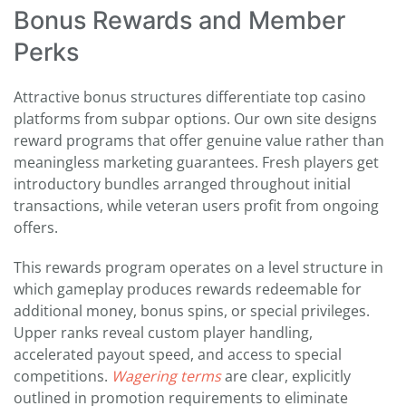
Bonus Rewards and Member
Perks
Attractive bonus structures differentiate top casino
platforms from subpar options. Our own site designs
reward programs that offer genuine value rather than
meaningless marketing guarantees. Fresh players get
introductory bundles arranged throughout initial
transactions, while veteran users profit from ongoing
offers.
This rewards program operates on a level structure in
which gameplay produces rewards redeemable for
additional money, bonus spins, or special privileges.
Upper ranks reveal custom player handling,
accelerated payout speed, and access to special
competitions.
Wagering terms
are clear, explicitly
outlined in promotion requirements to eliminate