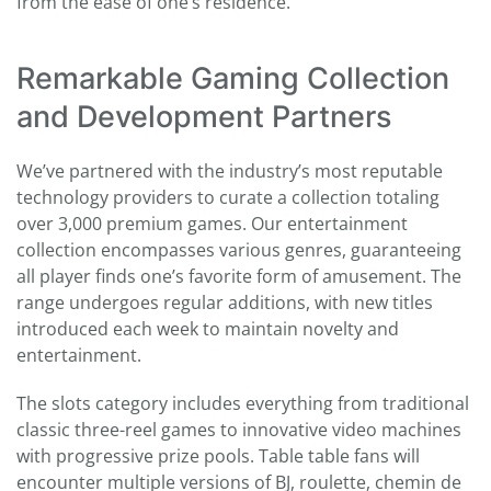
from the ease of one’s residence.
Remarkable Gaming Collection
and Development Partners
We’ve partnered with the industry’s most reputable
technology providers to curate a collection totaling
over 3,000 premium games. Our entertainment
collection encompasses various genres, guaranteeing
all player finds one’s favorite form of amusement. The
range undergoes regular additions, with new titles
introduced each week to maintain novelty and
entertainment.
The slots category includes everything from traditional
classic three-reel games to innovative video machines
with progressive prize pools. Table table fans will
encounter multiple versions of BJ, roulette, chemin de