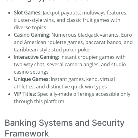
Slot Games:
Jackpot payouts, multiways features,
cluster-style wins, and classic fruit games with
diverse topics
Casino Gaming:
Numerous blackjack variants, Euro
and American roulette games, baccarat banco, and
Caribbean-style stud poker poker
Interactive Gaming:
Instant croupier games with
two-way chat, several camera angles, and studio
casino settings
Unique Games:
Instant games, keno, virtual
athletics, and distinctive quick-win types
VIP Titles:
Specially-made offerings accessible only
through this platform
Banking Systems and Security
Framework