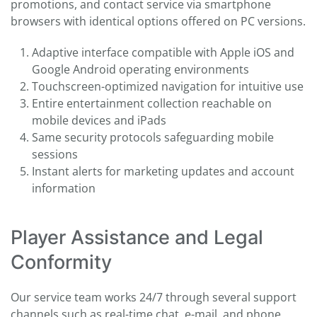
promotions, and contact service via smartphone
browsers with identical options offered on PC versions.
Adaptive interface compatible with Apple iOS and
Google Android operating environments
Touchscreen-optimized navigation for intuitive use
Entire entertainment collection reachable on
mobile devices and iPads
Same security protocols safeguarding mobile
sessions
Instant alerts for marketing updates and account
information
Player Assistance and Legal
Conformity
Our service team works 24/7 through several support
channels such as real-time chat, e-mail, and phone