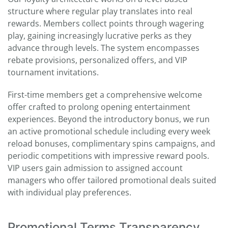
structure where regular play translates into real
rewards. Members collect points through wagering
play, gaining increasingly lucrative perks as they
advance through levels. The system encompasses
rebate provisions, personalized offers, and VIP
tournament invitations.
First-time members get a comprehensive welcome
offer crafted to prolong opening entertainment
experiences. Beyond the introductory bonus, we run
an active promotional schedule including every week
reload bonuses, complimentary spins campaigns, and
periodic competitions with impressive reward pools.
VIP users gain admission to assigned account
managers who offer tailored promotional deals suited
with individual play preferences.
Promotional Terms Transparency