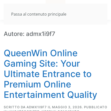
Passa al contenuto principale
Autore:
admx1i9f7
QueenWin Online
Gaming Site: Your
Ultimate Entrance to
Premium Online
Entertainment Quality
SCRITTO DA
ADMX1I9F7
IL
MAGGIO 3, 2026
. PUBBLICATO