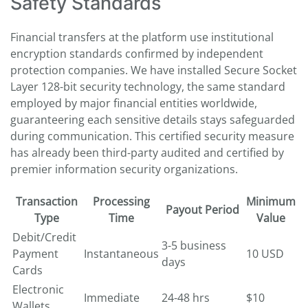
Safety Standards
Financial transfers at the platform use institutional
encryption standards confirmed by independent
protection companies. We have installed Secure Socket
Layer 128-bit security technology, the same standard
employed by major financial entities worldwide,
guaranteering each sensitive details stays safeguarded
during communication. This certified security measure
has already been third-party audited and certified by
premier information security organizations.
Transaction
Processing
Minimum
Payout Period
Type
Time
Value
Debit/Credit
3-5 business
Payment
Instantaneous
10 USD
days
Cards
Electronic
Immediate
24-48 hrs
$10
Wallets