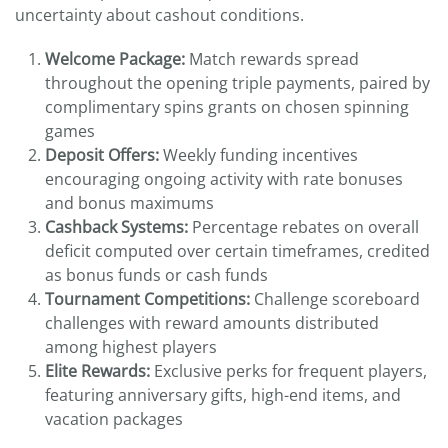
uncertainty about cashout conditions.
Welcome Package:
Match rewards spread
throughout the opening triple payments, paired by
complimentary spins grants on chosen spinning
games
Deposit Offers:
Weekly funding incentives
encouraging ongoing activity with rate bonuses
and bonus maximums
Cashback Systems:
Percentage rebates on overall
deficit computed over certain timeframes, credited
as bonus funds or cash funds
Tournament Competitions:
Challenge scoreboard
challenges with reward amounts distributed
among highest players
Elite Rewards:
Exclusive perks for frequent players,
featuring anniversary gifts, high-end items, and
vacation packages