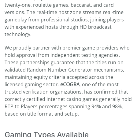
twenty-one, roulette games, baccarat, and card
versions. The real-time host zone streams real-time
gameplay from professional studios, joining players
with experienced hosts through HD broadcast
technology.
We proudly partner with premier game providers who
hold approval from independent testing agencies.
These partnerships guarantee that the titles run on
validated Random Number Generator mechanisms,
maintaining equity criteria accepted across the
licensed gaming sector.
eCOGRA
, one of the most
trusted verification organizations, has confirmed that
correctly certified internet casino games generally hold
RTP to Players percentages spanning 94% and 98%,
based on title format and setup.
Gaming Types Available