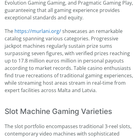
Evolution Gaming Gaming, and Pragmatic Gaming Play,
guaranteeing that all gaming experience provides
exceptional standards and equity.
The
https://murlani.org/
showcases an remarkable
catalog spanning various categories. Progressive
jackpot machines regularly sustain prize sums
surpassing seven figures, with verified prizes reaching
up to 17.8 million euros million in personal payouts
according to market records. Table casino enthusiasts
find true recreations of traditional gaming experiences,
while streaming host areas stream in real-time from
expert facilities across Malta and Latvia.
Slot Machine Gaming Varieties
The slot portfolio encompasses traditional 3-reel slots,
contemporary video machines with sophisticated