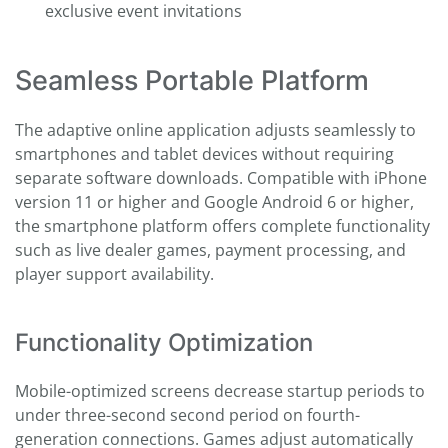
exclusive event invitations
Seamless Portable Platform
The adaptive online application adjusts seamlessly to
smartphones and tablet devices without requiring
separate software downloads. Compatible with iPhone
version 11 or higher and Google Android 6 or higher,
the smartphone platform offers complete functionality
such as live dealer games, payment processing, and
player support availability.
Functionality Optimization
Mobile-optimized screens decrease startup periods to
under three-second second period on fourth-
generation connections. Games adjust automatically