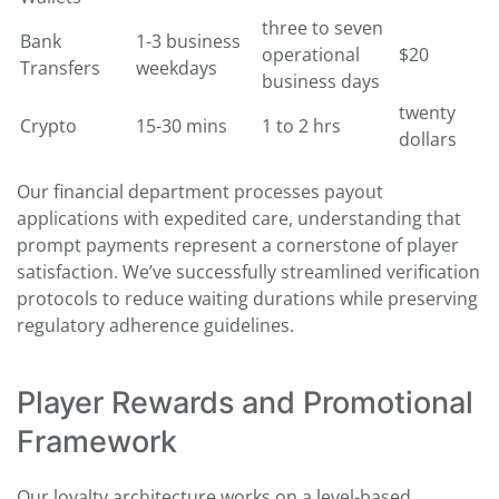
three to seven
Bank
1-3 business
operational
$20
Transfers
weekdays
business days
twenty
Crypto
15-30 mins
1 to 2 hrs
dollars
Our financial department processes payout
applications with expedited care, understanding that
prompt payments represent a cornerstone of player
satisfaction. We’ve successfully streamlined verification
protocols to reduce waiting durations while preserving
regulatory adherence guidelines.
Player Rewards and Promotional
Framework
Our loyalty architecture works on a level-based