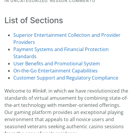
SU
IN
UNCATEGORIZED
.
NESSUN COMMENTO
QUEENWIN
ONLINE
GAMING
List of Sections
SITE:
YOUR
ULTIMATE
Superior Entertainment Collection and Provider
ENTRANCE
Providers
TO
Payment Systems and Financial Protection
PREMIUM
ONLINE
Standards
ENTERTAINMENT
User Benefits and Promotional System
QUALITY
On-the-Go Entertainment Capabilities
Customer Support and Regulatory Compliance
Welcome to #link#, in which we have revolutionized the
standards of virtual amusement by combining state-of-
the-art technology with member-oriented offerings.
Our gaming platform provides an exceptional playing
environment that appeals to all novice users and
seasoned veterans seeking authentic casino sessions