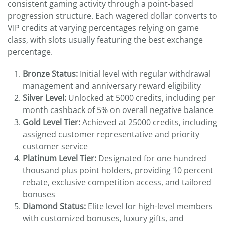
consistent gaming activity through a point-based
progression structure. Each wagered dollar converts to
VIP credits at varying percentages relying on game
class, with slots usually featuring the best exchange
percentage.
Bronze Status:
Initial level with regular withdrawal
management and anniversary reward eligibility
Silver Level:
Unlocked at 5000 credits, including per
month cashback of 5% on overall negative balance
Gold Level Tier:
Achieved at 25000 credits, including
assigned customer representative and priority
customer service
Platinum Level Tier:
Designated for one hundred
thousand plus point holders, providing 10 percent
rebate, exclusive competition access, and tailored
bonuses
Diamond Status:
Elite level for high-level members
with customized bonuses, luxury gifts, and