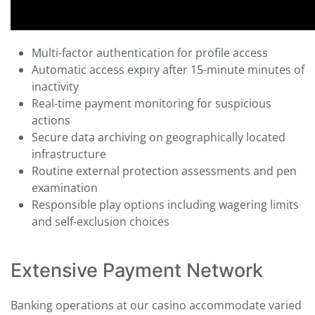
Multi-factor authentication for profile access
Automatic access expiry after 15-minute minutes of
inactivity
Real-time payment monitoring for suspicious
actions
Secure data archiving on geographically located
infrastructure
Routine external protection assessments and pen
examination
Responsible play options including wagering limits
and self-exclusion choices
Extensive Payment Network
Banking operations at our casino accommodate varied