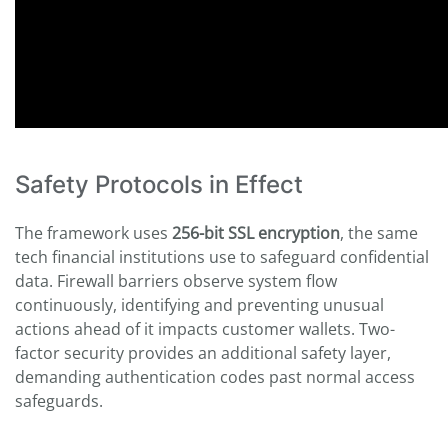
Safety Protocols in Effect
The framework uses
256-bit SSL encryption
, the same
tech financial institutions use to safeguard confidential
data. Firewall barriers observe system flow
continuously, identifying and preventing unusual
actions ahead of it impacts customer wallets. Two-
factor security provides an additional safety layer,
demanding authentication codes past normal access
safeguards.