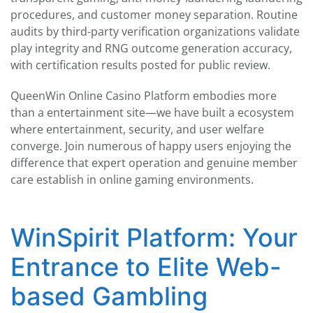
procedures, and customer money separation. Routine
audits by third-party verification organizations validate
play integrity and RNG outcome generation accuracy,
with certification results posted for public review.
QueenWin Online Casino Platform embodies more
than a entertainment site—we have built a ecosystem
where entertainment, security, and user welfare
converge. Join numerous of happy users enjoying the
difference that expert operation and genuine member
care establish in online gaming environments.
WinSpirit Platform: Your
Entrance to Elite Web-
based Gambling