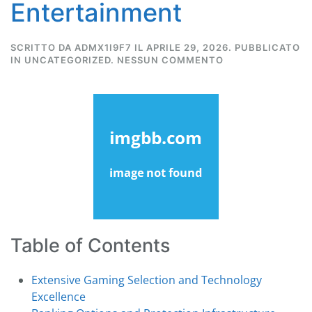
Entertainment
SCRITTO DA
ADMX1I9F7
IL
APRILE 29, 2026
. PUBBLICATO
SU
IN
UNCATEGORIZED
.
NESSUN COMMENTO
WINSPIRIT
PLATFORM:
YOUR
ENTRANCE
TO
ELITE
WEB-
BASED
GAMBLING
ENTERTAINMENT
Table of Contents
Extensive Gaming Selection and Technology
Excellence