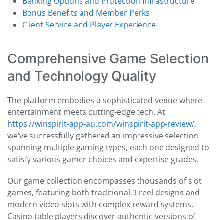
Banking Options and Protection Infrastructure
Bonus Benefits and Member Perks
Client Service and Player Experience
Comprehensive Game Selection
and Technology Quality
The platform embodies a sophisticated venue where
entertainment meets cutting-edge tech. At
https://winspirit-app-au.com/winspirit-app-review/
,
we’ve successfully gathered an impressive selection
spanning multiple gaming types, each one designed to
satisfy various gamer choices and expertise grades.
Our game collection encompasses thousands of slot
games, featuring both traditional 3-reel designs and
modern video slots with complex reward systems.
Casino table players discover authentic versions of