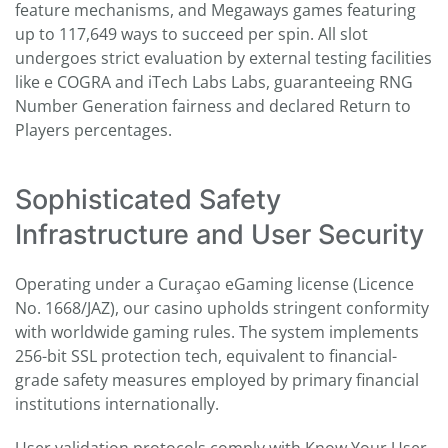
feature mechanisms, and Megaways games featuring
up to 117,649 ways to succeed per spin. All slot
undergoes strict evaluation by external testing facilities
like e COGRA and iTech Labs Labs, guaranteeing RNG
Number Generation fairness and declared Return to
Players percentages.
Sophisticated Safety
Infrastructure and User Security
Operating under a Curaçao eGaming license (Licence
No. 1668/JAZ), our casino upholds stringent conformity
with worldwide gaming rules. The system implements
256-bit SSL protection tech, equivalent to financial-
grade safety measures employed by primary financial
institutions internationally.