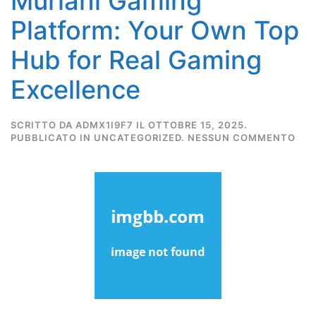
Murlani Gaming
Platform: Your Own Top
Hub for Real Gaming
Excellence
SCRITTO DA
ADMX1I9F7
IL
OTTOBRE 15, 2025
.
SU
PUBBLICATO IN
UNCATEGORIZED
.
NESSUN COMMENTO
MUR
GA
PLA
YOU
OW
TOP
HU
FOR
REA
GA
EXC