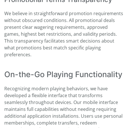
We believe in straightforward promotion requirements
without obscured conditions. All promotional deals
present clear wagering requirements, approved
games, highest bet restrictions, and validity periods.
This transparency facilitates smart decisions about
what promotions best match specific playing
preferences.
On-the-Go Playing Functionality
Recognizing modern playing behaviors, we have
developed a flexible interface that transforms
seamlessly throughout devices. Our mobile interface
maintains full capabilities without needing requiring
additional application installations. Users use personal
memberships, complete transfers, redeem