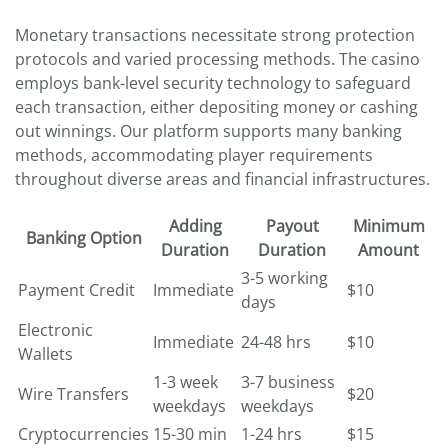
Monetary transactions necessitate strong protection
protocols and varied processing methods. The casino
employs bank-level security technology to safeguard
each transaction, either depositing money or cashing
out winnings. Our platform supports many banking
methods, accommodating player requirements
throughout diverse areas and financial infrastructures.
Adding
Payout
Minimum
Banking Option
Duration
Duration
Amount
3-5 working
Payment Credit
Immediate
$10
days
Electronic
Immediate
24-48 hrs
$10
Wallets
1-3 week
3-7 business
Wire Transfers
$20
weekdays
weekdays
Cryptocurrencies
15-30 min
1-24 hrs
$15