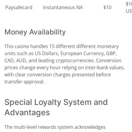
$1
Paysafecard
Instantaneous
NA
$10
U
Money Availability
This casino handles 15 different different monetary
units such as US Dollars, European Currency, GBP,
CAD, AUD, and leading cryptocurrencies. Conversion
prices change every hour relying on inter-bank values,
with clear conversion charges presented before
transfer approval.
Special Loyalty System and
Advantages
The multi-level rewards system acknowledges