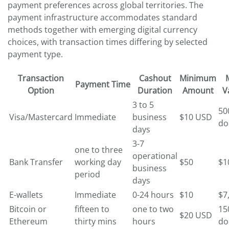
payment preferences across global territories. The
payment infrastructure accommodates standard
methods together with emerging digital currency
choices, with transaction times differing by selected
payment type.
Transaction
Cashout
Minimum
Payment Time
Option
Duration
Amount
V
3 to 5
50
Visa/Mastercard
Immediate
business
$10 USD
do
days
3-7
one to three
operational
Bank Transfer
working day
$50
$1
business
period
days
E-wallets
Immediate
0-24 hours
$10
$7
Bitcoin or
fifteen to
one to two
15
$20 USD
Ethereum
thirty mins
hours
do