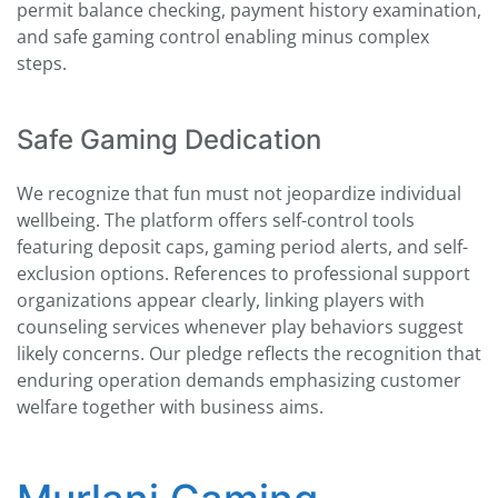
permit balance checking, payment history examination,
and safe gaming control enabling minus complex
steps.
Safe Gaming Dedication
We recognize that fun must not jeopardize individual
wellbeing. The platform offers self-control tools
featuring deposit caps, gaming period alerts, and self-
exclusion options. References to professional support
organizations appear clearly, linking players with
counseling services whenever play behaviors suggest
likely concerns. Our pledge reflects the recognition that
enduring operation demands emphasizing customer
welfare together with business aims.