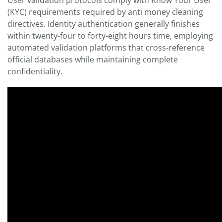
User validation protocols comply with Know Your User
(KYC) requirements required by anti money cleaning
directives. Identity authentication generally finishes
within twenty-four to forty-eight hours time, employing
automated validation platforms that cross-reference
official databases while maintaining complete
confidentiality.