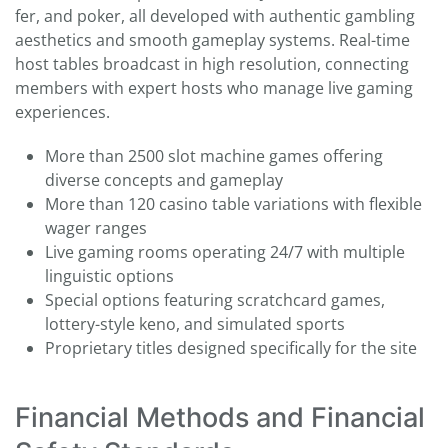
fer, and poker, all developed with authentic gambling
aesthetics and smooth gameplay systems. Real-time
host tables broadcast in high resolution, connecting
members with expert hosts who manage live gaming
experiences.
More than 2500 slot machine games offering
diverse concepts and gameplay
More than 120 casino table variations with flexible
wager ranges
Live gaming rooms operating 24/7 with multiple
linguistic options
Special options featuring scratchcard games,
lottery-style keno, and simulated sports
Proprietary titles designed specifically for the site
Financial Methods and Financial