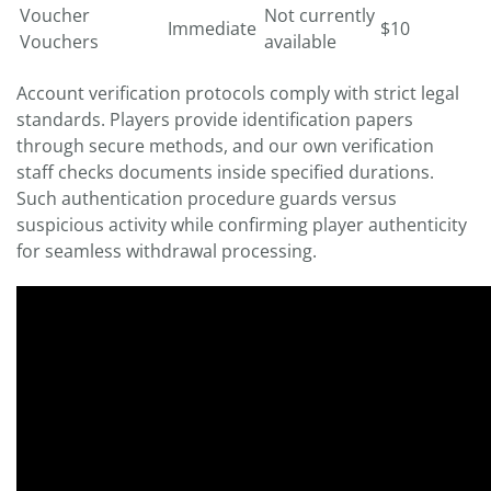
Voucher
Not currently
Immediate
$10
Vouchers
available
Account verification protocols comply with strict legal
standards. Players provide identification papers
through secure methods, and our own verification
staff checks documents inside specified durations.
Such authentication procedure guards versus
suspicious activity while confirming player authenticity
for seamless withdrawal processing.